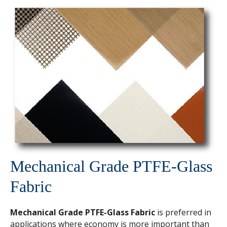
Mechanical Grade PTFE-Glass
Fabric
Mechanical Grade PTFE-Glass Fabric
is preferred in
applications where economy is more important than