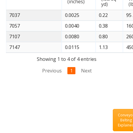
(inches)
yd)
(l
7037
0.0025
0.22
95 
7057
0.0040
0.38
160
7107
0.0080
0.80
260
7147
0.0115
1.13
450
Showing 1 to 4 of 4 entries
Previous
1
Next
Conveyo
Belting
Explaine