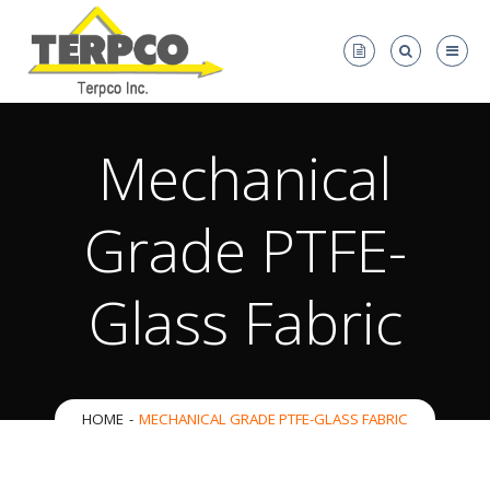
Mechanical
Grade PTFE-
Glass Fabric
HOME
MECHANICAL GRADE PTFE-GLASS FABRIC