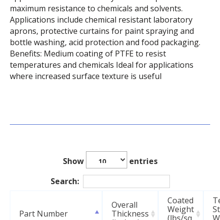
maximum resistance to chemicals and solvents.
Applications include chemical resistant laboratory
aprons, protective curtains for paint spraying and
bottle washing, acid protection and food packaging.
Benefits: Medium coating of PTFE to resist
temperatures and chemicals Ideal for applications
where increased surface texture is useful
Show
entries
Search:
Coated
T
Overall
Weight
S
Part Number
Thickness
(lbs/sq
Wa