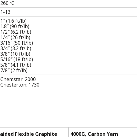
260
ºC
1-13
1″ (1.6 ft/lb)
1.8″ (90 ft/lb)
1/2″ (6.2 ft/lb)
1/4″ (26 ft/lb)
3/16″ (50 ft/lb)
3/4″ (3.2 ft/lb)
3/8″ (10 ft/lb)
5/16″ (18 ft/lb)
5/8″ (4.1 ft/lb)
7/8″ (2 ft/lb)
Chemstar: 2000
Chesterton: 1730
raided Flexible Graphite
4000G, Carbon Yarn