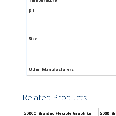
Temperature
pH
Size
Other Manufacturers
Related Products
5000C, Braided Flexible Graphite
5000, B