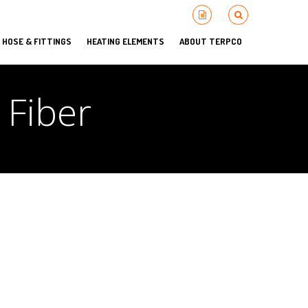
HOSE & FITTINGS
HEATING ELEMENTS
ABOUT TERPCO
 Fiber