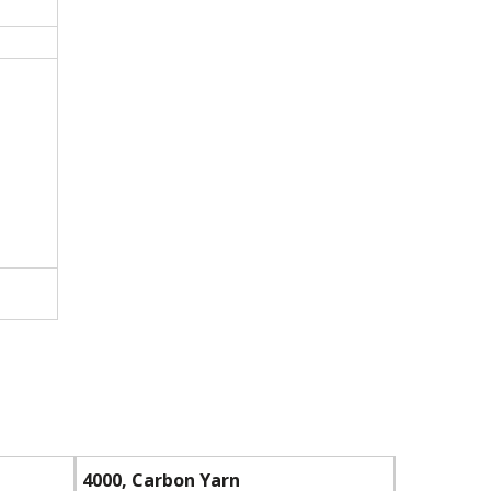
4000, Carbon Yarn