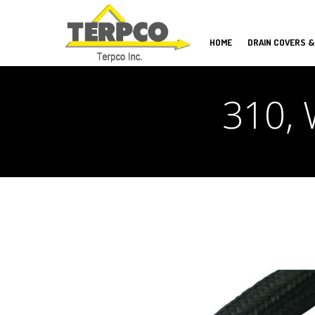
HOME
DRAIN COVERS &
310, 