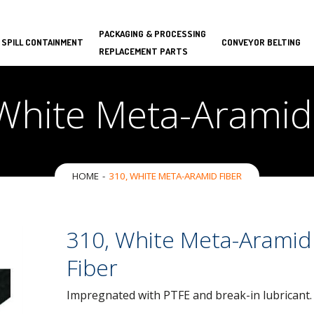
PACKAGING & PROCESSING
 SPILL CONTAINMENT
CONVEYOR BELTING
REPLACEMENT PARTS
White Meta-Aramid
HOME
310, WHITE META-ARAMID FIBER
310, White Meta-Aramid
Fiber
Impregnated with PTFE and break-in lubricant.