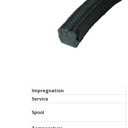
Impregnation
Service
Spool