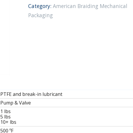
Category:
American Braiding Mechanical
Packaging
PTFE and break-in lubricant
Pump & Valve
1
lbs
5
lbs
10+
lbs
500
ºF