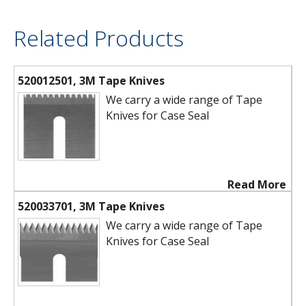
Related Products
520012501, 3M Tape Knives
We carry a wide range of Tape
Knives for Case Seal
Read More
520033701, 3M Tape Knives
We carry a wide range of Tape
Knives for Case Seal