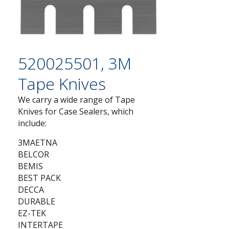
520025501, 3M
Tape Knives
We carry a wide range of Tape
Knives for Case Sealers, which
include:
3MAETNA
BELCOR
BEMIS
BEST PACK
DECCA
DURABLE
EZ-TEK
INTERTAPE