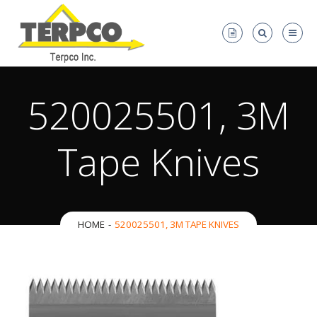
520025501, 3M
Tape Knives
HOME
520025501, 3M TAPE KNIVES