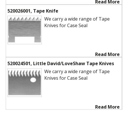
Read More
520026001, Tape Knife
We carry a wide range of Tape
Knives for Case Seal
Read More
520024501, Little David/LoveShaw Tape Knives
We carry a wide range of Tape
Knives for Case Seal
Read More