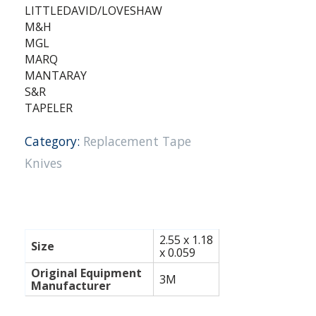
LITTLEDAVID/LOVESHAW
M&H
MGL
MARQ
MANTARAY
S&R
TAPELER
Category:
Replacement Tape
Knives
2.55 x 1.18
Size
x 0.059
Original Equipment
3M
Manufacturer