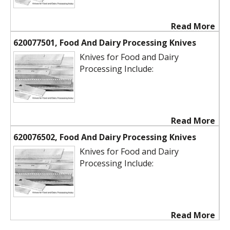
Read More
620077501, Food And Dairy Processing Knives
Knives for Food and Dairy
Processing Include:
Read More
620076502, Food And Dairy Processing Knives
Knives for Food and Dairy
Processing Include:
Read More