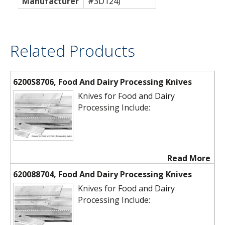
Manufacturer
#3D124)
Related Products
6200S8706, Food And Dairy Processing Knives
Knives for Food and Dairy
Processing Include:
Read More
620088704, Food And Dairy Processing Knives
Knives for Food and Dairy
Processing Include: