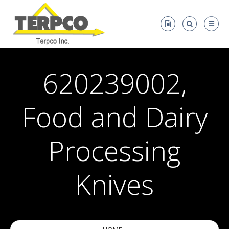
620239002,
Food and Dairy
Processing
Knives