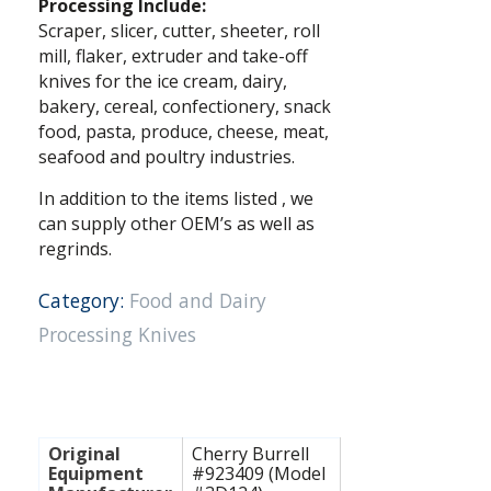
Processing Include:
Scraper, slicer, cutter, sheeter, roll
mill, flaker, extruder and take-off
knives for the ice cream, dairy,
bakery, cereal, confectionery, snack
food, pasta, produce, cheese, meat,
seafood and poultry industries.
In addition to the items listed , we
can supply other OEM’s as well as
regrinds.
Category:
Food and Dairy
Processing Knives
Original
Cherry Burrell
Equipment
#923409 (Model