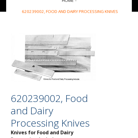
HOME
620239002, FOOD AND DAIRY PROCESSING KNIVES
620239002, Food
and Dairy
Processing Knives
Knives for Food and Dairy