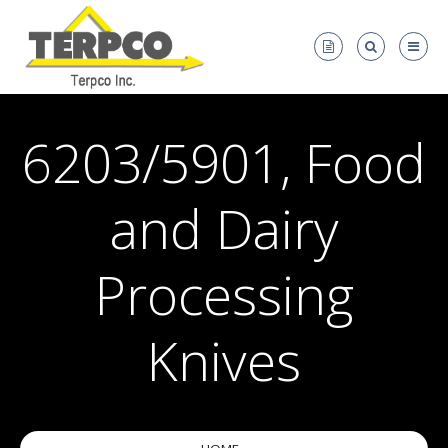
6203/5901, Food
and Dairy
Processing
Knives