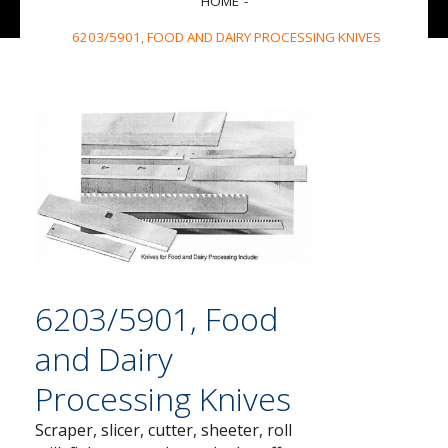
HOME
6203/5901, FOOD AND DAIRY PROCESSING KNIVES
6203/5901, Food
and Dairy
Processing Knives
Scraper, slicer, cutter, sheeter, roll