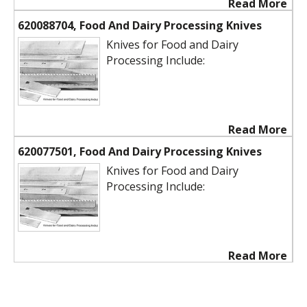
Read More
620088704, Food And Dairy Processing Knives
Knives for Food and Dairy
Processing Include:
Read More
620077501, Food And Dairy Processing Knives
Knives for Food and Dairy
Processing Include:
Read More