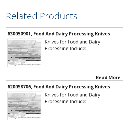
Related Products
630050901, Food And Dairy Processing Knives
Knives for Food and Dairy
Processing Include:
Read More
6200S8706, Food And Dairy Processing Knives
Knives for Food and Dairy
Processing Include: