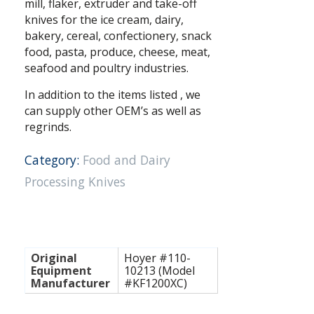
mill, flaker, extruder and take-off
knives for the ice cream, dairy,
bakery, cereal, confectionery, snack
food, pasta, produce, cheese, meat,
seafood and poultry industries.
In addition to the items listed , we
can supply other OEM’s as well as
regrinds.
Category:
Food and Dairy
Processing Knives
Original
Hoyer #110-
Equipment
10213 (Model
Manufacturer
#KF1200XC)