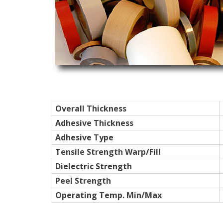
Overall Thickness
Adhesive Thickness
Adhesive Type
Tensile Strength Warp/Fill
Dielectric Strength
Peel Strength
Operating Temp. Min/Max