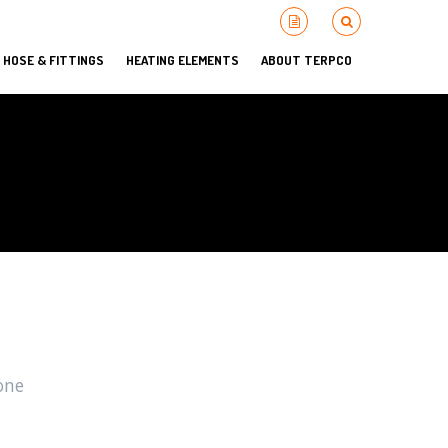
HOSE & FITTINGS
HEATING ELEMENTS
ABOUT TERPCO
one