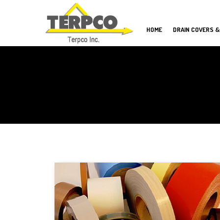
HOME
DRAIN COVERS &