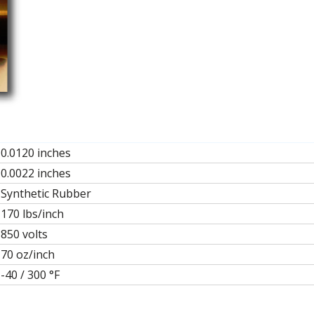
0.0120 inches
0.0022 inches
Synthetic Rubber
170 lbs/inch
850 volts
70 oz/inch
-40 / 300 °F