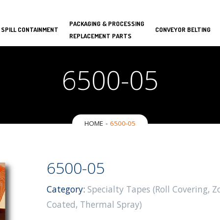
PACKAGING & PROCESSING
 SPILL CONTAINMENT
CONVEYOR BELTING
REPLACEMENT PARTS
6500-05
HOME
6500-05
6500-05
Category:
Specialty Tapes (Roll Covering, Z
Coated, Thermal Spray)