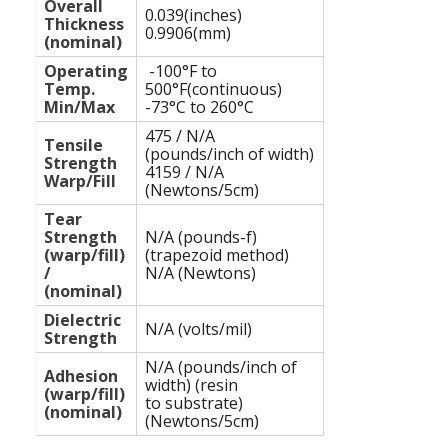
Overall
0.039(inches)
Thickness
0.9906(mm)
(nominal)
Operating
-100°F to
Temp.
500°F(continuous)
Min/Max
-73°C to 260°C
475 / N/A
Tensile
(pounds/inch of width)
Strength
4159 / N/A
Warp/Fill
(Newtons/5cm)
Tear
Strength
N/A (pounds-f)
(warp/fill)
(trapezoid method)
/
N/A (Newtons)
(nominal)
Dielectric
N/A (volts/mil)
Strength
N/A (pounds/inch of
Adhesion
width) (resin
(warp/fill)
to substrate)
(nominal)
(Newtons/5cm)