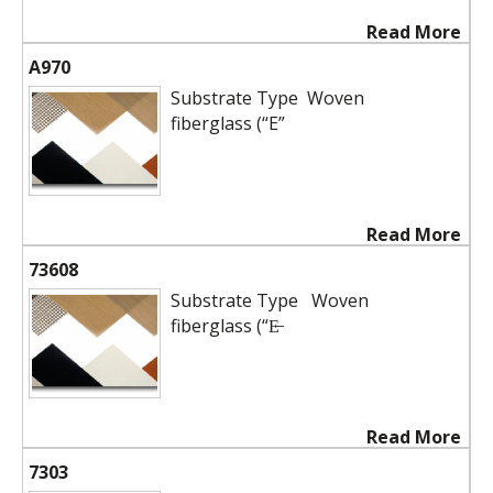
Read More
A970
Substrate Type Woven
fiberglass (“E”
Read More
73608
Substrate Type Woven
fiberglass (“E̶
Read More
7303