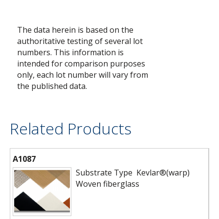
The data herein is based on the
authoritative testing of several lot
numbers. This information is
intended for comparison purposes
only, each lot number will vary from
the published data.
Related Products
A1087
Substrate Type Kevlar®(warp)
Woven fiberglass