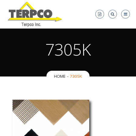
7305K
HOME
7305K