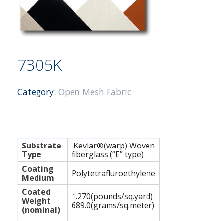
7305K
Category:
Open Mesh Fabric
Substrate
Kevlar®(warp) Woven
Type
fiberglass (“E” type)
Coating
Polytetrafluroethylene
Medium
Coated
1.270(pounds/sq.yard)
Weight
689.0(grams/sq.meter)
(nominal)