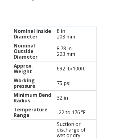
Nominal Inside
8 in
Diameter
203 mm
Nominal
8.78
in
Outside
223
mm
Diameter
Approx.
692 lb/100ft
Weight
Working
75
psi
pressure
Minimum Bend
32
in
Radius
Temperature
-22 to 176
ºF
Range
Suction or
discharge of
wet or dry