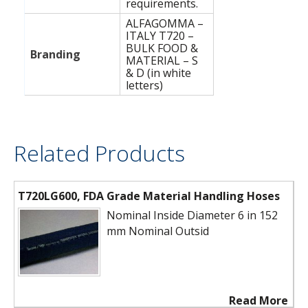
requirements.
ALFAGOMMA –
ITALY T720 –
BULK FOOD &
Branding
MATERIAL – S
& D (in white
letters)
Related Products
T720LG600, FDA Grade Material Handling Hoses
Nominal Inside Diameter 6 in 152
mm Nominal Outsid
Read More