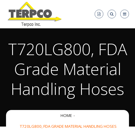
T720LG800, FDA
Grade Material
Handling Hoses
HOME
T720LG800, FDA GRADE MATERIAL HANDLING HOSES