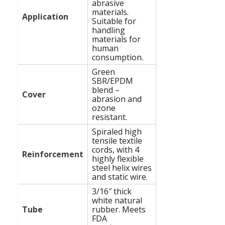
abrasive
materials.
Application
Suitable for
handling
materials for
human
consumption.
Green
SBR/EPDM
blend –
Cover
abrasion and
ozone
resistant.
Spiraled high
tensile textile
cords, with 4
Reinforcement
highly flexible
steel helix wires
and static wire.
3/16″ thick
white natural
Tube
rubber. Meets
FDA