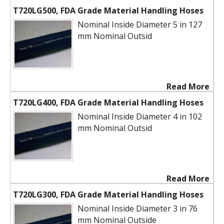
T720LG500, FDA Grade Material Handling Hoses
Nominal Inside Diameter 5 in 127
mm Nominal Outsid
Read More
T720LG400, FDA Grade Material Handling Hoses
Nominal Inside Diameter 4 in 102
mm Nominal Outsid
Read More
T720LG300, FDA Grade Material Handling Hoses
Nominal Inside Diameter 3 in 76
mm Nominal Outside