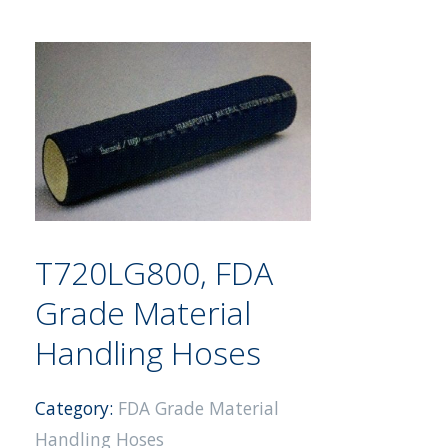
T720LG800, FDA
Grade Material
Handling Hoses
Category:
FDA Grade Material
Handling Hoses